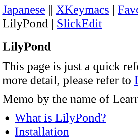
Japanese
||
XKeymacs
|
Favo
LilyPond |
SlickEdit
LilyPond
This page is just a quick re
more detail, please refer to
Memo by the name of Lear
What is LilyPond?
Installation