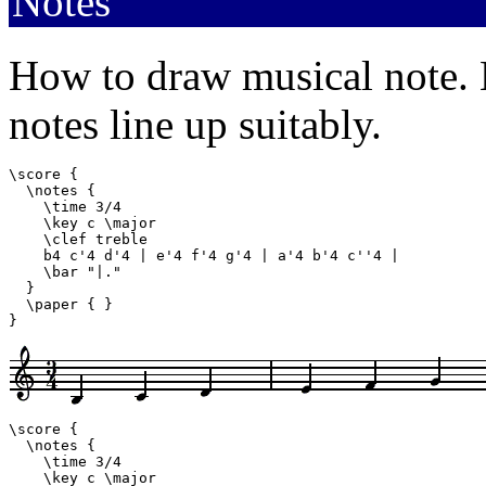
Notes
How to draw musical note. M
notes line up suitably.
\score {

  \notes {

    \time 3/4

    \key c \major

    \clef treble

    b4 c'4 d'4 | e'4 f'4 g'4 | a'4 b'4 c''4 |

    \bar "|."

  }

  \paper { }

}
\score {

  \notes {

    \time 3/4

    \key c \major
