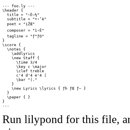
--- foo.ly ---

\header {

  title = "‹È–¼"

  subtitle = "•›‘è"

  poet = "ìŽŒ"

  composer = "ì‹È"

  tagline = "ƒ^ƒO"

}

\score {

  \notes {

    \addlyrics

    \new Staff {

      \time 3/4

      \key c \major

      \clef treble

      c'4 d'4 e'4 |

      \bar "|."

    }

    \new Lyrics \lyrics { ƒh ƒŒ ƒ~ }

  }

  \paper { }

}

---
Run lilypond for this file, a