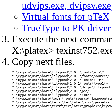
udvips.exe, dvipsv.exe
Virtual fonts for pTeX
TrueType to PK driver
Execute the next comm
X:\platex> texinst752.ex
Copy next files.
Y:\cygwin\usr\share\lilypond\2.0.1\fonts\afm\*    
Y:\cygwin\usr\share\lilypond\2.0.1\fonts\source\* 
Y:\cygwin\usr\share\lilypond\2.0.1\fonts\tfm\*    
Y:\cygwin\usr\share\lilypond\2.0.1\fonts\type1\*  
Y:\cygwin\usr\share\lilypond\2.0.1\dvips\lilypond.
Y:\cygwin\usr\share\lilypond\2.0.1\ps\*           
Y:\cygwin\usr\share\lilypond\2.0.1\tex\*          
Y:\cygwin\usr\share\texmf\fonts\source\jknappen\sa
Y:\cygwin\usr\share\texmf\tex\latex\misc\geometry.
Y:\cygwin\usr\share\texmf\tex\latex\graphics\keyva