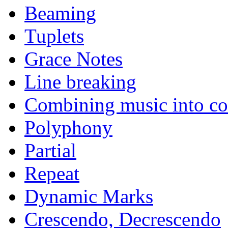
Beaming
Tuplets
Grace Notes
Line breaking
Combining music into c
Polyphony
Partial
Repeat
Dynamic Marks
Crescendo, Decrescendo