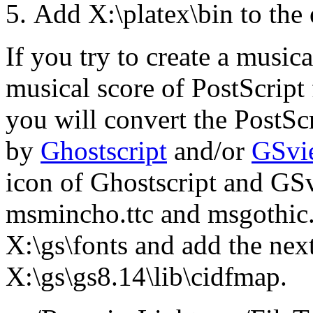
Add X:\platex\bin to the
If you try to create a music
musical score of PostScript f
you will convert the PostSc
by
Ghostscript
and/or
GSvi
icon of Ghostscript and GSv
msmincho.ttc and msgothic
X:\gs\fonts and add the next
X:\gs\gs8.14\lib\cidfmap.