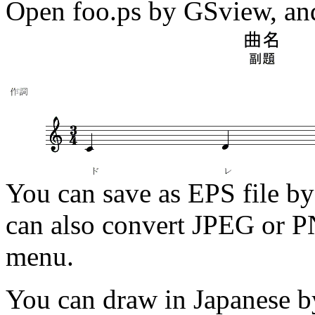
Open foo.ps by GSview, and 
You can save as EPS file by
can also convert JPEG or PN
menu.
You can draw in Japanese by