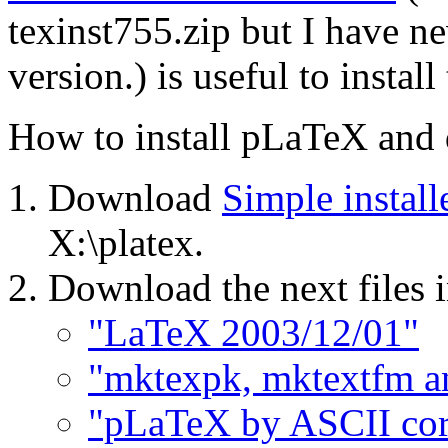
texinst755.zip but I have n
version.) is useful to install
How to install pLaTeX and
Download
Simple instal
X:\platex.
Download the next files 
"LaTeX 2003/12/01"
"mktexpk, mktextfm a
"pLaTeX by ASCII cor