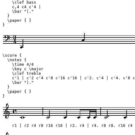
    \clef bass

    c,4 c4 c'4 |

    \bar "|."

  }

  \paper { }

}
\score {

  \notes {

    \time 4/4

    \key c \major

    \clef treble

    c'1 | c'2 c'4 c'8 c'16 c'16 | c'2. c'4 | c'4. c'8 c
    \bar "|."

  }

  \paper { }

}
    r1 | r2 r4 r8 r16 r16 | r2. r4 | r4. r8 r8. r16 r4 