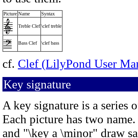
Picture
Name
Syntax
Treble Clef
\clef treble
Bass Clef
\clef bass
cf.
Clef (LilyPond User Ma
Key signature
A key signature is a series of
Each picture has two name.
and "\key a \minor" draw sa