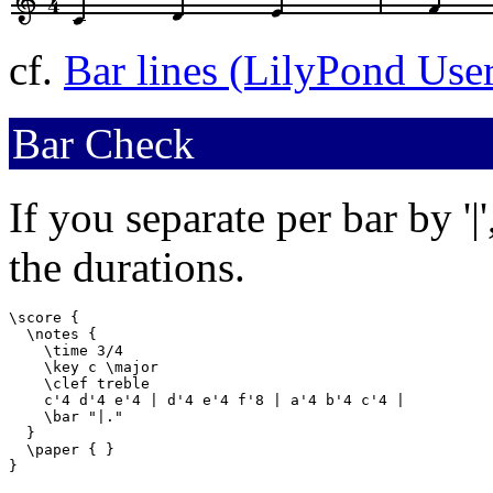
cf.
Bar lines (LilyPond Use
Bar Check
If you separate per bar by '|
the durations.
\score {

  \notes {

    \time 3/4

    \key c \major

    \clef treble

    c'4 d'4 e'4 | d'4 e'4 f'8 | a'4 b'4 c'4 |

    \bar "|."

  }

  \paper { }

}