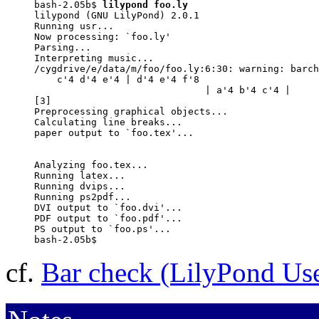
bash-2.05b$ 
lilypond foo.ly
lilypond (GNU LilyPond) 2.0.1

Running usr...

Now processing: `foo.ly'

Parsing...

Interpreting music...

/cygdrive/e/data/m/foo/foo.ly:6:30: warning: barch
    c'4 d'4 e'4 | d'4 e'4 f'8

                              | a'4 b'4 c'4 |

[3]

Preprocessing graphical objects...

Calculating line breaks...

paper output to `foo.tex'...

Analyzing foo.tex...

Running latex...

Running dvips...

Running ps2pdf...

DVI output to `foo.dvi'...

PDF output to `foo.pdf'...

PS output to `foo.ps'...

bash-2.05b$
cf.
Bar check (LilyPond Us