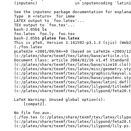
(inputenc)                in inputencoding `latin1
See the inputenc package documentation for explana
Type  H <return>  for imme

LATEX output to `foo.latex'...

TEX output to `foo.tex'...

bash-2.05b$ 
ls
foo.latex  foo.ly  foo.tex

bash-2.05b$ 
platex foo.latex
This is pTeX, Version 3.141592-p3.1.3 (sjis) (Web2
(./foo.latex

pLaTeX2e <2001/09/04>+0 (based on LaTeX2e <2003/12
(c:/platex/share/texmf/tex/latex/base/article.cls

Document Class: article 2004/02/16 v1.4f Standard 
(c:/platex/share/texmf/tex/latex/base/size10.clo))

(c:/platex/share/texmf/tex/latex/misc/geometry.sty

(c:/platex/share/texmf/tex/latex/graphics/keyval.s
(c:/platex/share/texmf/tex/latex/base/inputenc.sty

(c:/platex/share/texmf/tex/latex/base/latin1.def))

(c:/platex/share/texmf/tex/latex/lilypond/titledef
(c:/platex/share/texmf/tex/latex/lilypond/feta20.t
LaTeX Warning: Unused global option(s):

    [compat2].

No file foo.aux.

(./foo.tex (c:/platex/share/texmf/tex/latex/lilypo
(c:/platex/share/texmf/tex/latex/lilypond/feta20.t
(c:/platex/share/texmf/tex/latex/lilypond/lily-ps-