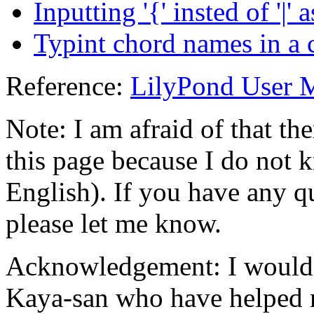
Inputting '{' insted of '|' 
Typint chord names in a ca
Reference:
LilyPond User 
Note: I am afraid of that th
this page because I do not 
English). If you have any q
please let me know.
Acknowledgement: I would 
Kaya-san who have helped m