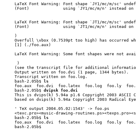
LaTeX Font Warning: Font shape `JY1/mc/m/sc' undef
(Font)              using `JY1/mc/m/n' instead on 
LaTeX Font Warning: Font shape `JT1/mc/m/sc' undef
(Font)              using `JT1/mc/m/n' instead on 
)

Overfull \vbox (0.7539pt too high) has occurred wh
[1] (./foo.aux)

LaTeX Font Warning: Some font shapes were not avai
 )

(see the transcript file for additional informatio
Output written on foo.dvi (1 page, 1344 bytes).

Transcript written on foo.log.

bash-2.05b$ 
ls
foo.aux  foo.dvi  foo.latex  foo.log  foo.ly  foo.
bash-2.05b$ 
dvipsk foo.dvi
This is dvips(k) 5.94a p1.6 Copyright 2003 ASCII C
based on dvips(k) 5.94a Copyright 2003 Radical Eye
' TeX output 2004.05.02:1543' -> foo.ps

<texc.pro><music-drawing-routines.ps><texps.pro><s
bash-2.05b$ 
ls
foo.aux  foo.dvi  foo.latex  foo.log  foo.ly  foo.
bash-2.05b$