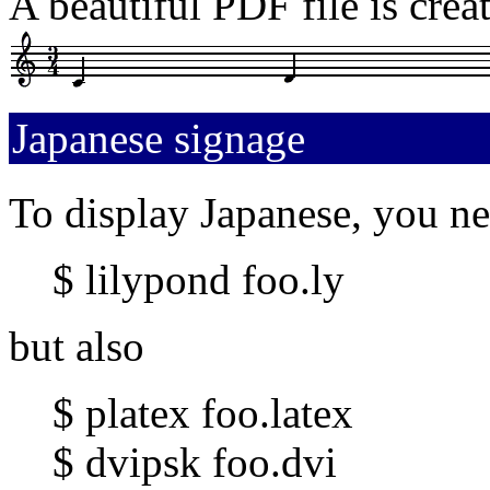
A beautiful PDF file is creat
Japanese signage
To display Japanese, you ne
$ lilypond foo.ly
but also
$ platex foo.latex
$ dvipsk foo.dvi