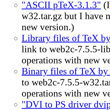
"ASCII pTeX-3.1.3"
(I
w32.tar.gz but I have 
new version.)
Library files of TeX 
link to web2c-7.5.5-lib
operations with new ve
Binary files of TeX b
to web2c-7.5.5-w32.tar
operations with new ve
"DVI to PS driver dvip