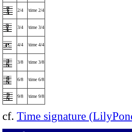
2/4
\time 2/4
3/4
\time 3/4
4/4
\time 4/4
3/8
\time 3/8
6/8
\time 6/8
9/8
\time 9/8
cf.
Time signature (LilyPo