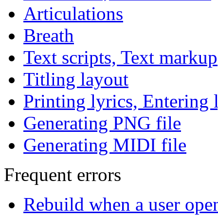
Articulations
Breath
Text scripts, Text markup
Titling layout
Printing lyrics, Entering 
Generating PNG file
Generating MIDI file
Frequent errors
Rebuild when a user ope