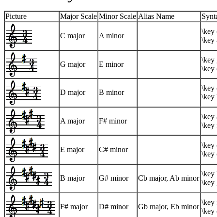
Picture
Major Scale
Minor Scale
Alias Name
Synt
\key 
C major
A minor
\key 
\key 
G major
E minor
\key 
\key 
D major
B minor
\key
\key 
A major
F# minor
\key 
\key 
E major
C# minor
\key 
\key 
B major
G# minor
Cb major, Ab minor
\key 
\key 
F# major
D# minor
Gb major, Eb minor
\key 