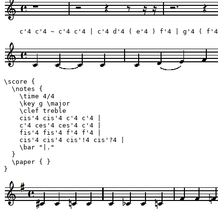
    c'4 c'4 ~ c'4 c'4 | c'4 d'4 ( e'4 ) f'4 | g'4 ( f'4
\score {

  \notes {

    \time 4/4

    \key g \major

    \clef treble

    cis'4 cis'4 c'4 c'4 |

    c'4 ces'4 ces'4 c'4 |

    fis'4 fis'4 f'4 f'4 |

    cis'4 cis'4 cis'!4 cis'?4 |

    \bar "|."

  }

  \paper { }

}