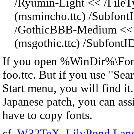
/Ryumin-Light << /FileT
(msmincho.ttc) /SubfontI
/GothicBBB-Medium << /
(msgothic.ttc) /SubfontID
If you open %WinDir%\Font
foo.ttc. But if you use "Sear
Start menu, you will find it
Japanese patch, you can ass
have to copy fonts.
cf.
W32TeX
,
LilyPond Lang