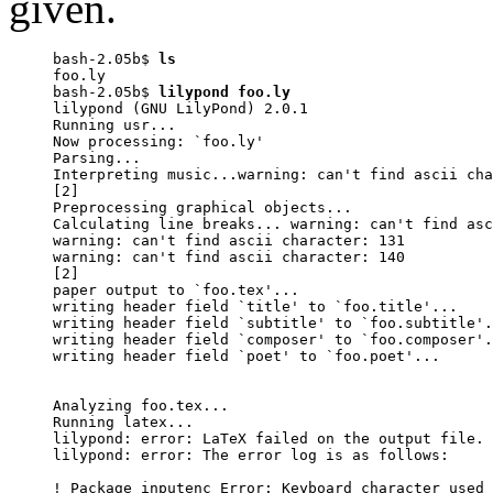
given.
bash-2.05b$ 
ls
foo.ly

bash-2.05b$ 
lilypond foo.ly
lilypond (GNU LilyPond) 2.0.1

Running usr...

Now processing: `foo.ly'

Parsing...

Interpreting music...warning: can't find ascii cha
[2]

Preprocessing graphical objects...

Calculating line breaks... warning: can't find asc
warning: can't find ascii character: 131

warning: can't find ascii character: 140

[2]

paper output to `foo.tex'...

writing header field `title' to `foo.title'...

writing header field `subtitle' to `foo.subtitle'.
writing header field `composer' to `foo.composer'.
writing header field `poet' to `foo.poet'...

Analyzing foo.tex...

Running latex...

lilypond: error: LaTeX failed on the output file.

lilypond: error: The error log is as follows:

! Package inputenc Error: Keyboard character used 