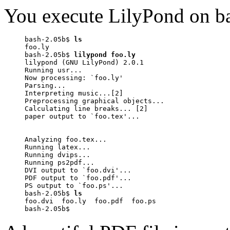
You execute LilyPond on ba
bash-2.05b$ 
ls
foo.ly

bash-2.05b$ 
lilypond foo.ly
lilypond (GNU LilyPond) 2.0.1

Running usr...

Now processing: `foo.ly'

Parsing...

Interpreting music...[2]

Preprocessing graphical objects...

Calculating line breaks... [2]

paper output to `foo.tex'...

Analyzing foo.tex...

Running latex...

Running dvips...

Running ps2pdf...

DVI output to `foo.dvi'...

PDF output to `foo.pdf'...

PS output to `foo.ps'...

bash-2.05b$ 
ls
foo.dvi  foo.ly  foo.pdf  foo.ps

bash-2.05b$