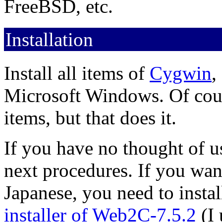
FreeBSD, etc.
Installation
Install all items of
Cygwin
,
Microsoft Windows. Of cours
items, but that does it.
If you have no thought of u
next procedures. If you want 
Japanese, you need to inst
installer of Web2C-7.5.2
(I 