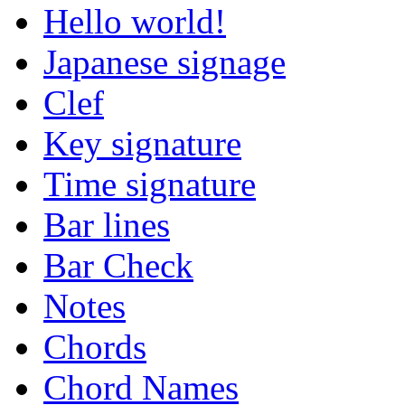
Hello world!
Japanese signage
Clef
Key signature
Time signature
Bar lines
Bar Check
Notes
Chords
Chord Names