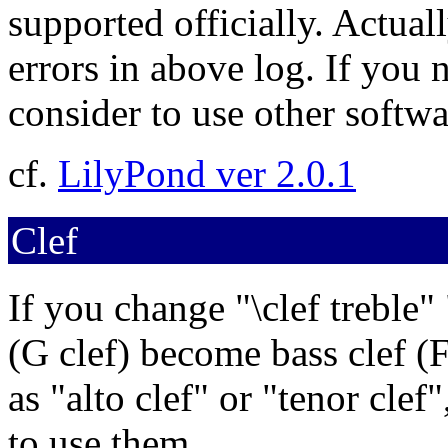
supported officially. Actual
errors in above log. If you
consider to use other softwa
cf.
LilyPond ver 2.0.1
Clef
If you change "\clef treble" "
(G clef) become bass clef (F 
as "alto clef" or "tenor clef
to use them.