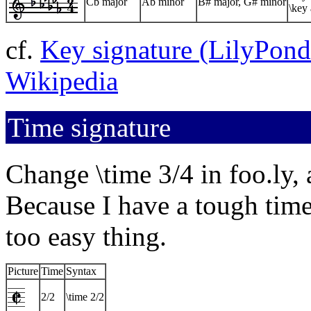
Cb major
Ab minor
B# major, G# minor
\key 
cf.
Key signature (LilyPon
Wikipedia
Time signature
Change \time 3/4 in foo.ly, 
Because I have a tough time 
too easy thing.
Picture
Time
Syntax
2/2
\time 2/2