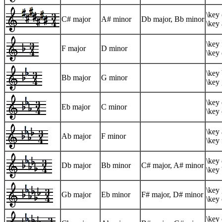
\key 
C# major
A# minor
Db major, Bb minor
\key 
\key 
F major
D minor
\key
\key 
Bb major
G minor
\key
\key 
Eb major
C minor
\key 
\key 
Ab major
F minor
\key 
\key 
Db major
Bb minor
C# major, A# minor
\key
\key 
Gb major
Eb minor
F# major, D# minor
\key 
\key 