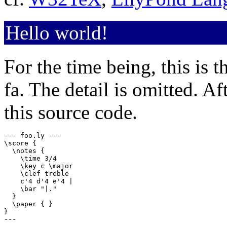
Hello world!
For the time being, this is t
fa. The detail is omitted. A
this source code.
--- foo.ly ---

\score {

  \notes {

    \time 3/4

    \key c \major

    \clef treble

    c'4 d'4 e'4 |

    \bar "|."

  }

  \paper { }

}

---