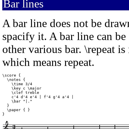
Bar lines
A bar line does not be draw
spacify it. A bar line can b
other various bar. \repeat i
which means repeat.
\score {

  \notes {

    \time 3/4

    \key c \major

    \clef treble

    c'4 d'4 e'4 | f'4 g'4 a'4 |

    \bar "|."

  }

  \paper { }

}