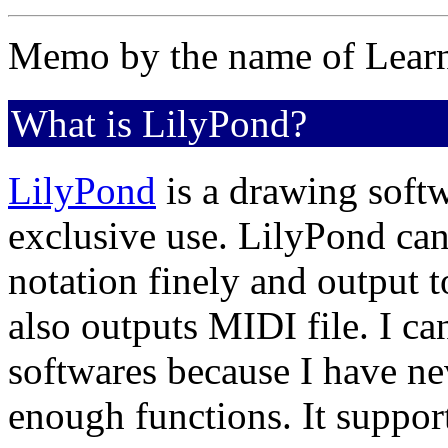
Memo by the name of Lear
What is LilyPond?
LilyPond
is a drawing soft
exclusive use. LilyPond can
notation finely and output t
also outputs MIDI file. I ca
softwares because I have nev
enough functions. It suppo