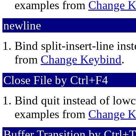
examples from
Change K
newline
Bind split-insert-line in
from
Change Keybind
.
Close File by Ctrl+F4
Bind quit instead of lowc
examples from
Change K
Buffer Transition by Ctrl+