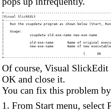
pops up infrequently.
+------------------------------------------------------
|Visual SlickEdit                                      
+------------------------------------------------------
|   Run the vsupdatw program as shown below (Start, Run
|                                                      
|   Usage:                                             
|             vsupdatw old-exe-name new-exe-name       
|                                                      
|             old-exe-name       Name of original execu
|             new-exe-name       Name of new executable
|                                                      
|                                        [      OK     
+------------------------------------------------------
Of course, Visual SlickEdit
OK and close it.
You can fix this problem by
From Start menu, select 