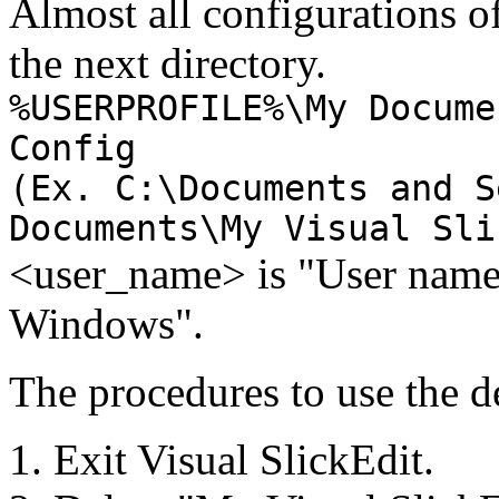
Almost all configurations of
the next directory.
%USERPROFILE%\My Docume
Config
(Ex. C:\Documents and S
Documents\My Visual Sli
<user_name> is "User name
Windows".
The procedures to use the de
Exit Visual SlickEdit.