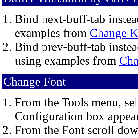
Bind next-buff-tab inste
examples from
Change K
Bind prev-buff-tab instea
using examples from
Cha
Change Font
From the Tools menu, sel
Configuration box appear
From the Font scroll down