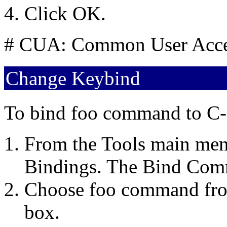
Click OK.
# CUA: Common User Acc
Change Keybind
To bind foo command to C-
From the Tools main menu
Bindings. The Bind Com
Choose foo command fr
box.