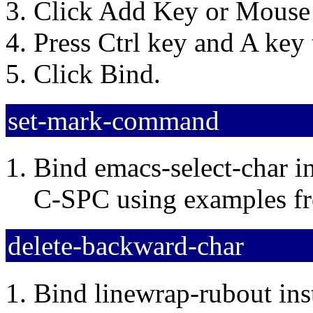
Click Add Key or Mouse 
Press Ctrl key and A key
Click Bind.
set-mark-command
Bind emacs-select-char i
C-SPC using examples 
delete-backward-char
Bind linewrap-rubout ins