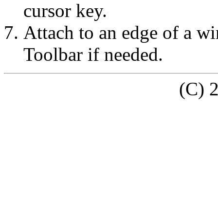
cursor key.
Attach to an edge of a w
Toolbar if needed.
(C) 