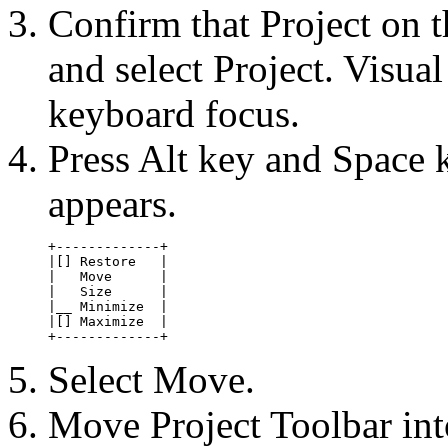
Confirm that Project on 
and select Project. Visua
keyboard focus.
Press Alt key and Space 
appears.
+-------------+

|[] Restore   |

|   Move      |

|   Size      |

|__ Minimize  |

|[] Maximize  |

+-------------+
Select Move.
Move Project Toolbar int