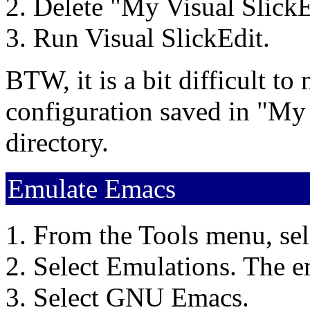
Delete "My Visual SlickE
Run Visual SlickEdit.
BTW, it is a bit difficult t
configuration saved in "My
directory.
Emulate Emacs
From the Tools menu, sel
Select Emulations. The e
Select GNU Emacs.