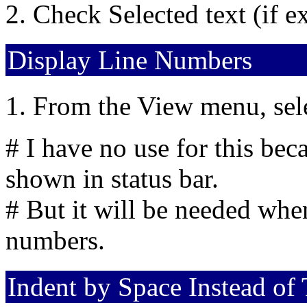
Check Selected text (if ex
Display Line Numbers
From the View menu, sel
# I have no use for this bec
shown in status bar.
# But it will be needed whe
numbers.
Indent by Space Instead of