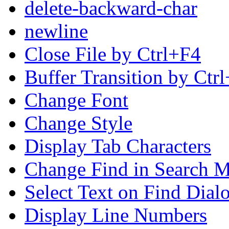
delete-backward-char
newline
Close File by Ctrl+F4
Buffer Transition by Ctr
Change Font
Change Style
Display Tab Characters
Change Find in Search M
Select Text on Find Dial
Display Line Numbers