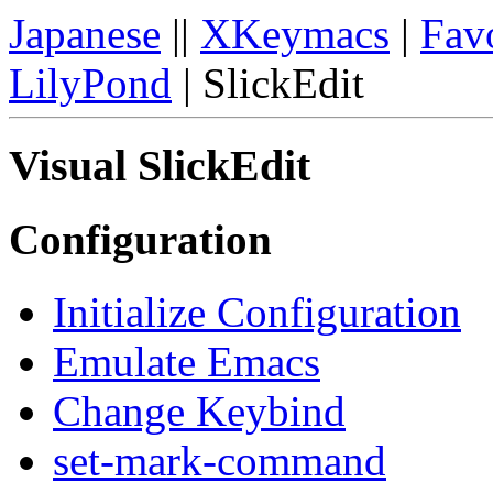
Japanese
||
XKeymacs
|
Favo
LilyPond
| SlickEdit
Visual SlickEdit
Configuration
Initialize Configuration
Emulate Emacs
Change Keybind
set-mark-command