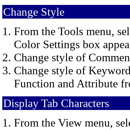
Change Style
From the Tools menu, sel
Color Settings box appea
Change style of Comment
Change style of Keyword
Function and Attribute f
Display Tab Characters
From the View menu, sel