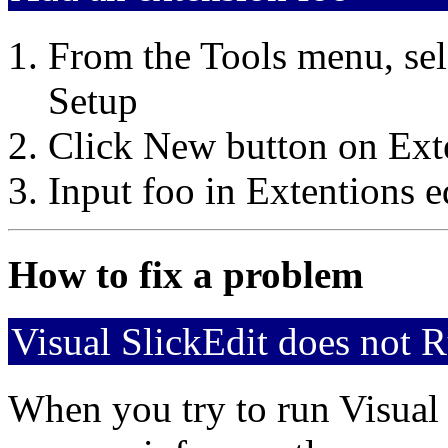
From the Tools menu, sel
Setup
Click New button on Ext
Input foo in Extentions e
How to fix a problem
Visual SlickEdit does not 
When you try to run Visual 