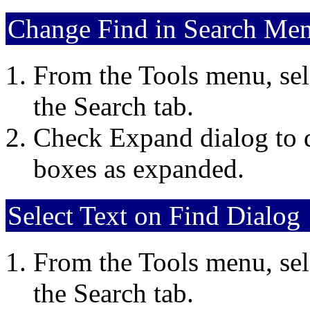
Change Find in Search Men
From the Tools menu, sel
the Search tab.
Check Expand dialog to d
boxes as expanded.
Select Text on Find Dialog
From the Tools menu, sel
the Search tab.