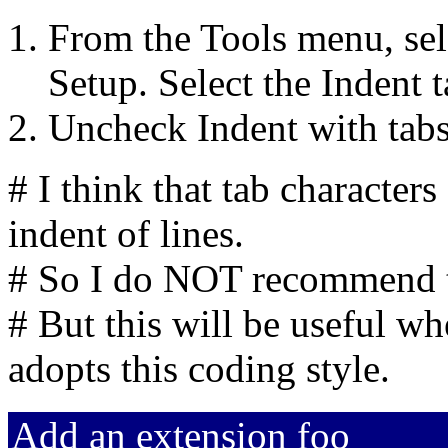
From the Tools menu, sel
Setup. Select the Indent t
Uncheck Indent with tabs
# I think that tab character
indent of lines.
# So I do NOT recommend t
# But this will be useful w
adopts this coding style.
Add an extension foo