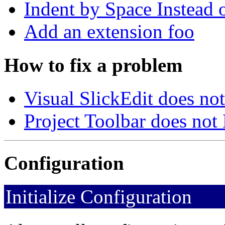
Indent by Space Instead 
Add an extension foo
How to fix a problem
Visual SlickEdit does no
Project Toolbar does not
Configuration
Initialize Configuration