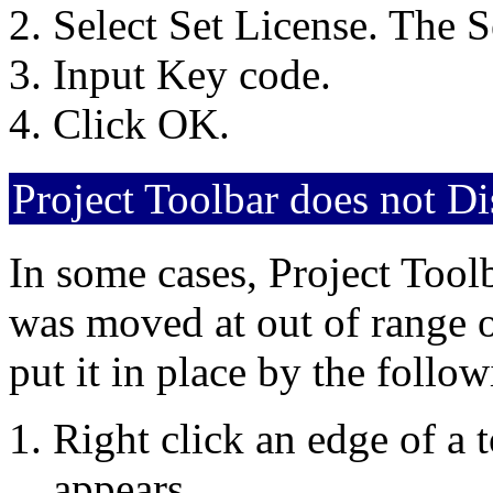
Select Set License. The S
Input Key code.
Click OK.
Project Toolbar does not D
In some cases, Project Toolb
was moved at out of range o
put it in place by the follo
Right click an edge of a
appears.