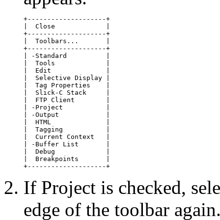
+--------------------+

|  Close             |

+--------------------+

|  Toolbars...       |

+--------------------+

| -Standard          |

|  Tools             |

|  Edit              |

|  Selective Display |

|  Tag Properties    |

|  Slick-C Stack     |

|  FTP Client        |

| -Project           |

| -Output            |

|  HTML              |

|  Tagging           |

|  Current Context   |

| -Buffer List       |

|  Debug             |

|  Breakpoints       |

+--------------------+
If Project is checked, sel
edge of the toolbar again